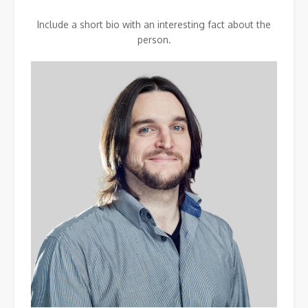
Include a short bio with an interesting fact about the
person.