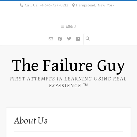
Skip
Call Us: +1-646-727-0212
Hempstead, New York
to
content
MENU
The Failure Guy
FIRST ATTEMPTS IN LEARNING USING REAL
EXPERIENCE ™
About Us