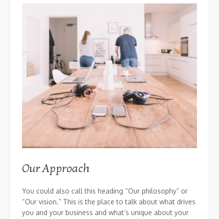
Our Approach
You could also call this heading “Our philosophy” or
“Our vision.” This is the place to talk about what drives
you and your business and what’s unique about your