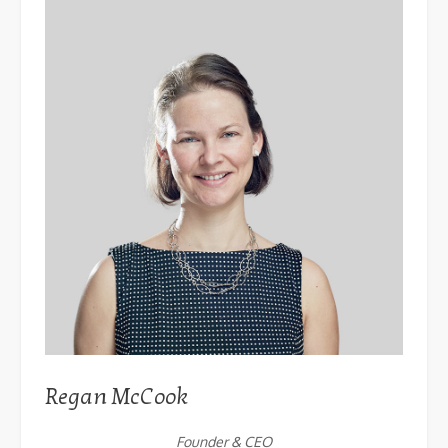
Regan McCook
Founder & CEO