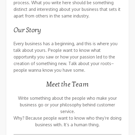
process. What you write here should be something
distinct and interesting about your business that sets it
apart from others in the same industry.
Our Story
Every business has a beginning, and this is where you
talk about yours. People want to know what
opportunity you saw or how your passion led to the
creation of something new. Talk about your roots–
people wanna know you have some.
Meet the Team
Write something about the people who make your
business go or your philosophy behind customer
service.
Why? Because people want to know who they’re doing
business with. It’s a human thing.