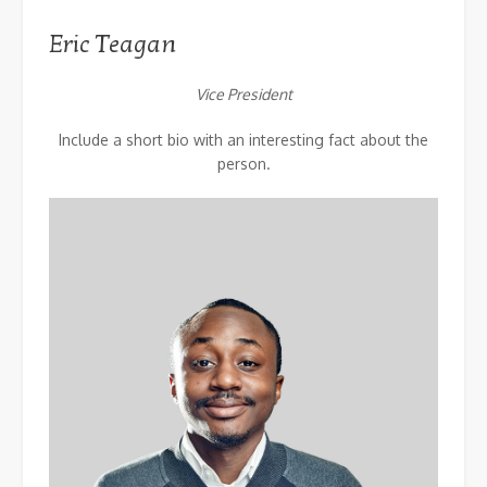
Eric Teagan
Vice President
Include a short bio with an interesting fact about the
person.