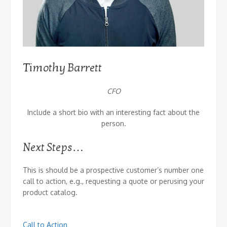
Timothy Barrett
CFO
Include a short bio with an interesting fact about the
person.
Next Steps…
This is should be a prospective customer’s number one
call to action, e.g., requesting a quote or perusing your
product catalog.
Call to Action