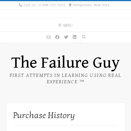
Skip
Call Us: +1-646-727-0212
Hempstead, New York
to
content
MENU
The Failure Guy
FIRST ATTEMPTS IN LEARNING USING REAL
EXPERIENCE ™
Purchase History