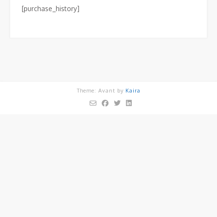
[purchase_history]
Theme: Avant by
Kaira