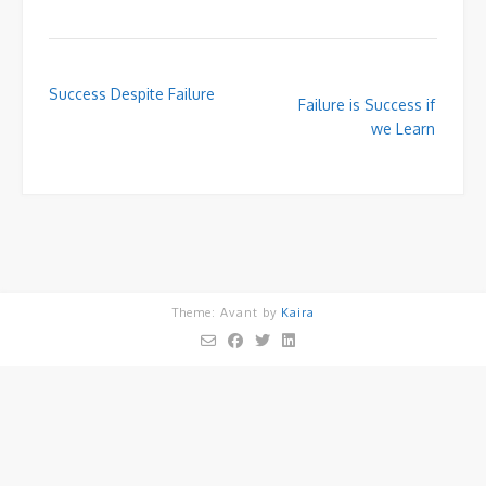
Post
Success Despite Failure
Failure is Success if
navigation
we Learn
Theme: Avant by
Kaira