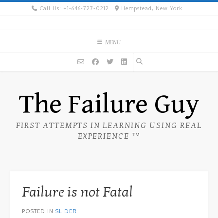
Skip
Call Us: +1-646-727-0212
Hempstead, New York
to
content
MENU
The Failure Guy
FIRST ATTEMPTS IN LEARNING USING REAL
EXPERIENCE ™
Failure is not Fatal
POSTED IN
SLIDER