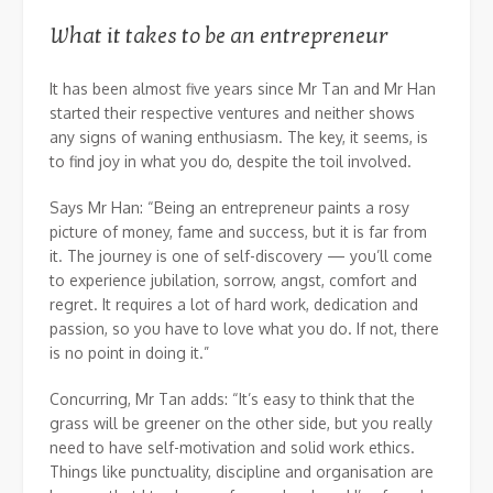
What it takes to be an entrepreneur
It has been almost five years since Mr Tan and Mr Han
started their respective ventures and neither shows
any signs of waning enthusiasm. The key, it seems, is
to find joy in what you do, despite the toil involved.
Says Mr Han: “Being an entrepreneur paints a rosy
picture of money, fame and success, but it is far from
it. The journey is one of self-discovery — you’ll come
to experience jubilation, sorrow, angst, comfort and
regret. It requires a lot of hard work, dedication and
passion, so you have to love what you do. If not, there
is no point in doing it.”
Concurring, Mr Tan adds: “It’s easy to think that the
grass will be greener on the other side, but you really
need to have self-motivation and solid work ethics.
Things like punctuality, discipline and organisation are