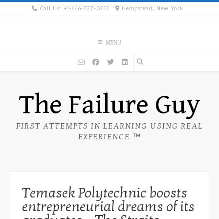
Skip
Call Us: +1-646-727-0212
Hempstead, New York
to
content
MENU
The Failure Guy
FIRST ATTEMPTS IN LEARNING USING REAL
EXPERIENCE ™
Temasek Polytechnic boosts
entrepreneurial dreams of its