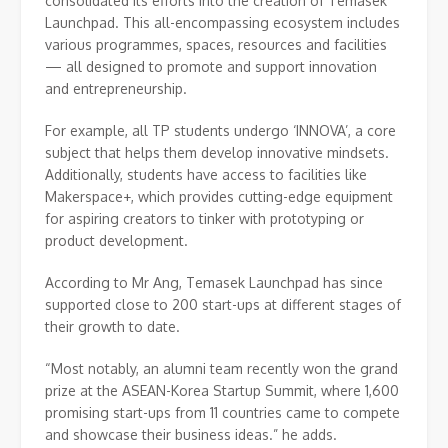
consolidated its efforts into the creation of Temasek
Launchpad. This all-encompassing ecosystem includes
various programmes, spaces, resources and facilities
— all designed to promote and support innovation
and entrepreneurship.
For example, all TP students undergo ‘INNOVA’, a core
subject that helps them develop innovative mindsets.
Additionally, students have access to facilities like
Makerspace+, which provides cutting-edge equipment
for aspiring creators to tinker with prototyping or
product development.
According to Mr Ang, Temasek Launchpad has since
supported close to 200 start-ups at different stages of
their growth to date.
“Most notably, an alumni team recently won the grand
prize at the ASEAN-Korea Startup Summit, where 1,600
promising start-ups from 11 countries came to compete
and showcase their business ideas.” he adds.