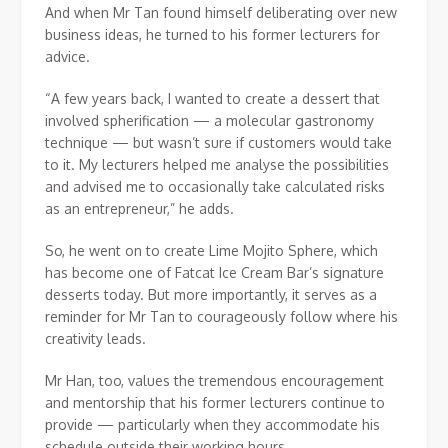
And when Mr Tan found himself deliberating over new
business ideas, he turned to his former lecturers for
advice.
“A few years back, I wanted to create a dessert that
involved spherification — a molecular gastronomy
technique — but wasn’t sure if customers would take
to it. My lecturers helped me analyse the possibilities
and advised me to occasionally take calculated risks
as an entrepreneur,” he adds.
So, he went on to create Lime Mojito Sphere, which
has become one of Fatcat Ice Cream Bar’s signature
desserts today. But more importantly, it serves as a
reminder for Mr Tan to courageously follow where his
creativity leads.
Mr Han, too, values the tremendous encouragement
and mentorship that his former lecturers continue to
provide — particularly when they accommodate his
schedule outside their working hours.