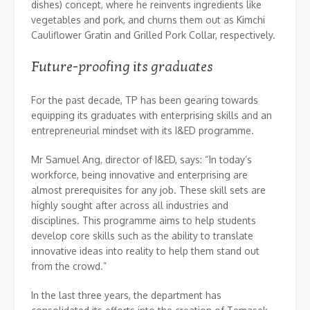
dishes) concept, where he reinvents ingredients like
vegetables and pork, and churns them out as Kimchi
Cauliflower Gratin and Grilled Pork Collar, respectively.
Future-proofing its graduates
For the past decade, TP has been gearing towards
equipping its graduates with enterprising skills and an
entrepreneurial mindset with its I&ED programme.
Mr Samuel Ang, director of I&ED, says: “In today’s
workforce, being innovative and enterprising are
almost prerequisites for any job. These skill sets are
highly sought after across all industries and
disciplines. This programme aims to help students
develop core skills such as the ability to translate
innovative ideas into reality to help them stand out
from the crowd.”
In the last three years, the department has