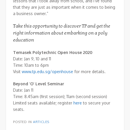
lessons that I took away from school, and I’ve found
that they are just as important when it comes to being
a business owner.”
Take this opportunity to discover TP and get the
right information about embarking on a poly
education
Temasek Polytechnic Open House 2020
Date: Jan 9, 10 and 11
Time: 10am to 6pm
Visit
www.tp.edu.sg/openhouse
for more details.
Beyond ‘O’ Level Seminar
Date: Jan 11
Time: 8.45am (first session); 11am (second session)
Limited seats available; register
here
to secure your
seats.
POSTED IN
ARTICLES