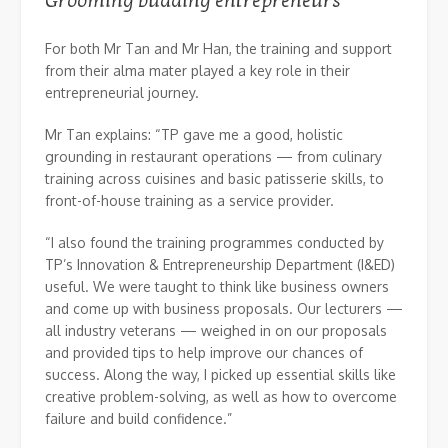
Grooming budding entrepreneurs
For both Mr Tan and Mr Han, the training and support
from their alma mater played a key role in their
entrepreneurial journey.
Mr Tan explains: “TP gave me a good, holistic
grounding in restaurant operations — from culinary
training across cuisines and basic patisserie skills, to
front-of-house training as a service provider.
“I also found the training programmes conducted by
TP’s Innovation & Entrepreneurship Department (I&ED)
useful. We were taught to think like business owners
and come up with business proposals. Our lecturers —
all industry veterans — weighed in on our proposals
and provided tips to help improve our chances of
success. Along the way, I picked up essential skills like
creative problem-solving, as well as how to overcome
failure and build confidence.”