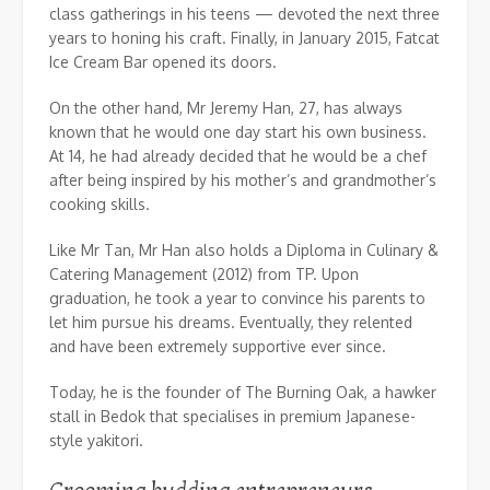
class gatherings in his teens — devoted the next three
years to honing his craft. Finally, in January 2015, Fatcat
Ice Cream Bar opened its doors.
On the other hand, Mr Jeremy Han, 27, has always
known that he would one day start his own business.
At 14, he had already decided that he would be a chef
after being inspired by his mother’s and grandmother’s
cooking skills.
Like Mr Tan, Mr Han also holds a Diploma in Culinary &
Catering Management (2012) from TP. Upon
graduation, he took a year to convince his parents to
let him pursue his dreams. Eventually, they relented
and have been extremely supportive ever since.
Today, he is the founder of The Burning Oak, a hawker
stall in Bedok that specialises in premium Japanese-
style yakitori.