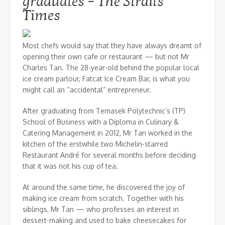
graduates – The Straits
Times
Most chefs would say that they have always dreamt of
opening their own cafe or restaurant — but not Mr
Charles Tan. The 28-year-old behind the popular local
ice cream parlour, Fatcat Ice Cream Bar, is what you
might call an “accidental” entrepreneur.
After graduating from Temasek Polytechnic’s (TP)
School of Business with a Diploma in Culinary &
Catering Management in 2012, Mr Tan worked in the
kitchen of the erstwhile two Michelin-starred
Restaurant André for several months before deciding
that it was not his cup of tea.
At around the same time, he discovered the joy of
making ice cream from scratch. Together with his
siblings, Mr Tan — who professes an interest in
dessert-making and used to bake cheesecakes for