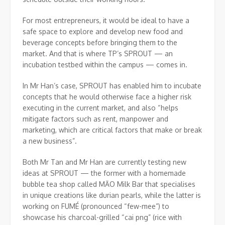
For most entrepreneurs, it would be ideal to have a
safe space to explore and develop new food and
beverage concepts before bringing them to the
market. And that is where TP’s SPROUT — an
incubation testbed within the campus — comes in.
In Mr Han’s case, SPROUT has enabled him to incubate
concepts that he would otherwise face a higher risk
executing in the current market, and also “helps
mitigate factors such as rent, manpower and
marketing, which are critical factors that make or break
a new business”.
Both Mr Tan and Mr Han are currently testing new
ideas at SPROUT — the former with a homemade
bubble tea shop called MĀO Milk Bar that specialises
in unique creations like durian pearls, while the latter is
working on FUMÉ (pronounced “few-mee”) to
showcase his charcoal-grilled “cai png” (rice with