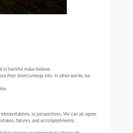
 it in harmful make-believe.
ur their shortcomings into. In other words, we
able.
 interpretations, or perspectives. We can all agree
mistakes, failures, and accomplishments.
 and their doctors recommended a thorough