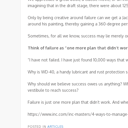
imagining that in the draft stage, there were about 1
Only by being creative around failure can we get a Jac
around his painting, thereby gaining a 360-degree per
Sometimes, for all we know, success may lie merely on
Think of failure as “one more plan that didn’t wor
“I have not failed. I have just found 10,000 ways that
Why is WD-40, a handy lubricant and rust protection so
Why should we believe success owes us anything? Why 
vestibule to reach success?
Failure is just one more plan that didn’t work. And 
https://www.inc.com/inc-masters/4-ways-to-manage-f
POSTED IN
ARTICLES