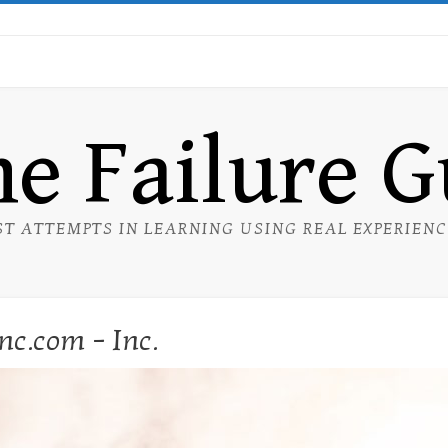
e Failure 
ST ATTEMPTS IN LEARNING USING REAL EXPERIEN
nc.com – Inc.