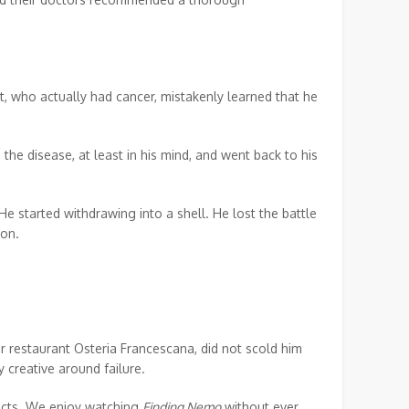
t, who actually had cancer, mistakenly learned that he
the disease, at least in his mind, and went back to his
e started withdrawing into a shell. He lost the battle
ion.
 restaurant Osteria Francescana, did not scold him
 creative around failure.
ducts. We enjoy watching
Finding Nemo
without ever