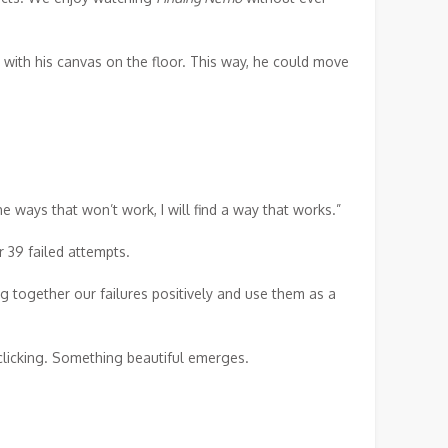
t with his canvas on the floor. This way, he could move
e ways that won’t work, I will find a way that works.”
r 39 failed attempts.
 together our failures positively and use them as a
clicking. Something beautiful emerges.