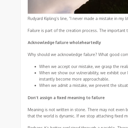
Rudyard Kipling’s line, “I never made a mistake in my li
Failure is part of the creation process. The important
Acknowledge failure wholeheartedly
Why should we acknowledge failure? What good come
When we accept our mistake, we grasp the reality
When we show our vulnerability, we exhibit our
instantly become more approachable.
When we admit a mistake, we prevent the situa
Don’t assign a fixed meaning to failure
Meaning is not written in stone. There may not even be
that the world is dynamic. If we stop attaching fixed 
Perhaps it’s better explained through a parable. The