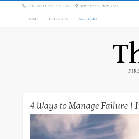
Skip
Call Us: +1-646-727-0212
Hempstead, New York
to
content
HOME
EPISODES
ARTICLES
Th
FIR
4 Ways to Manage Failure | I