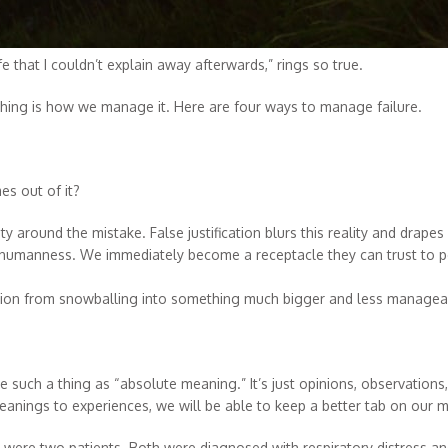
fe that I couldn’t explain away afterwards,” rings so true.
 thing is how we manage it. Here are four ways to manage failure.
s out of it?
 around the mistake. False justification blurs this reality and drapes
 humanness. We immediately become a receptacle they can trust to po
tion from snowballing into something much bigger and less manage
 such a thing as “absolute meaning.” It’s just opinions, observations,
meanings to experiences, we will be able to keep a better tab on our 
re were two patients. Both were diagnosed with respiratory distress