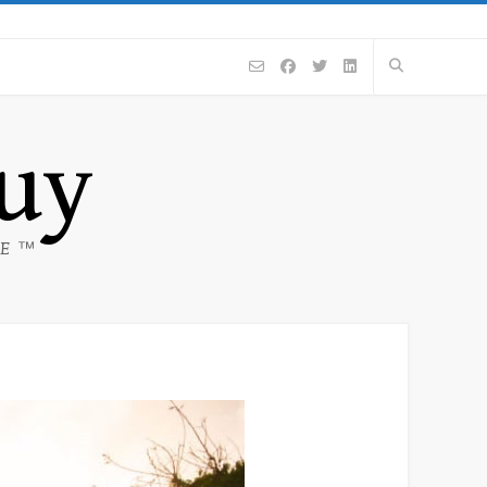
Guy
CE ™