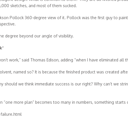
25,000 sketches, and most of them sucked.
kson Pollock 360-degree view of it. Pollock was the first guy to pain
spective.
e degree beyond our angle of visibility.
k”
 won’t work,” said Thomas Edison, adding “when I have eliminated all th
lvent, named so? It is because the finished product was created afte
should we think immediate success is our right? Why can’t we string
when “one more plan” becomes too many in numbers, something starts 
ailure.html