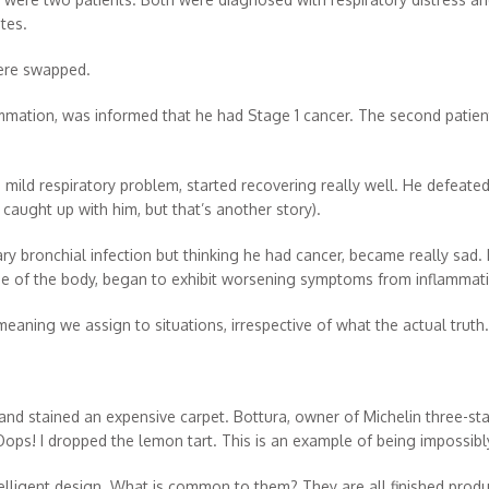
tes.
were swapped.
lammation, was informed that he had Stage 1 cancer. The second patien
 mild respiratory problem, started recovering really well. He defeated 
caught up with him, but that’s another story).
y bronchial infection but thinking he had cancer, became really sad. H
nse of the body, began to exhibit worsening symptoms from inflammat
aning we assign to situations, irrespective of what the actual truth.
d stained an expensive carpet. Bottura, owner of Michelin three-star
 Oops! I dropped the lemon tart. This is an example of being impossibly
ntelligent design. What is common to them? They are all finished pro