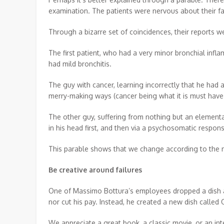
examination. The patients were nervous about their fa
Through a bizarre set of coincidences, their reports 
The first patient, who had a very minor bronchial inf
had mild bronchitis.
The guy with cancer, learning incorrectly that he had a
merry-making ways (cancer being what it is must have 
The other guy, suffering from nothing but an elementar
in his head first, and then via a psychosomatic respo
This parable shows that we change according to the me
Be creative around failures
One of Massimo Bottura’s employees dropped a dish an
nor cut his pay. Instead, he created a new dish called
We appreciate a great book, a classic movie, or an i