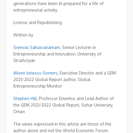
generations have been ill-prepared for a life of
entrepreneurial activity.
License and Republishing
Written by
Sreevas Sahasranamam
,
Senior Lecturer in
Entrepreneurship and Innovation, University of
Strathclyde
Aileen Ionescu-Somers
,
Executive Director and a GEM
2021/2022 Global Report author, Global
Entrepreneurship Monitor
Stephen Hill
,
Professor Emeritus and Lead Author of
the GEM 2021/2022 Global Report, Sohar University,
Oman
The views expressed in this article are those of the
author alone and not the World Economic Forum.