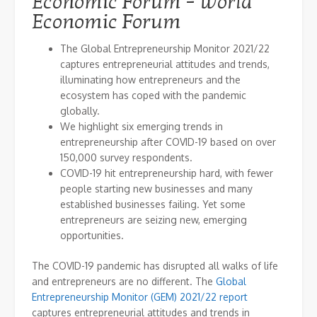
Economic Forum – World
Economic Forum
The Global Entrepreneurship Monitor 2021/22
captures entrepreneurial attitudes and trends,
illuminating how entrepreneurs and the
ecosystem has coped with the pandemic
globally.
We highlight six emerging trends in
entrepreneurship after COVID-19 based on over
150,000 survey respondents.
COVID-19 hit entrepreneurship hard, with fewer
people starting new businesses and many
established businesses failing. Yet some
entrepreneurs are seizing new, emerging
opportunities.
The COVID-19 pandemic has disrupted all walks of life
and entrepreneurs are no different. The
Global
Entrepreneurship Monitor (GEM) 2021/22 report
captures entrepreneurial attitudes and trends in