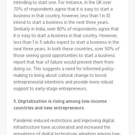
intending to start one. For instance, in the UK over
70% of respondents agree that it is easy to start a
business in that country, however, less than 1 in 10
intend to start a business in the next three years.
Similarly in India, over 80% of respondents agree that
it is easy to start a business in that country. However,
less than 1 in 5 adults expect to start a business in the
next three years. In both these countries, over 50% of
those seeing good opportunities to start a business
report that fear of failure would prevent them from
doing so. This suggests a need for informed policy-
making to bring about cultural change to boost
entrepreneurial intentions and provide more robust
support to early-stage entrepreneurs.
5.
Digitalization is rising among low-income
countries and new entrepreneurs
Pandemic-induced restrictions and improving digital
infrastructure have accelerated and increased the
prevalence of digital technology adoption among low-