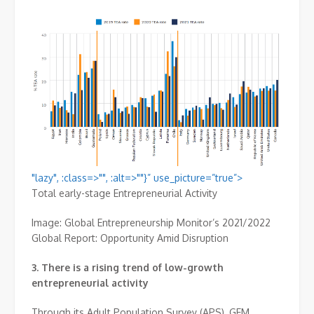
"lazy", :class=>"", :alt=>""}” use_picture=”true”>
Total early-stage Entrepreneurial Activity
Image: Global Entrepreneurship Monitor’s 2021/2022
Global Report: Opportunity Amid Disruption
3.
There is a rising trend of low-growth
entrepreneurial activity
Through its Adult Population Survey (APS), GEM