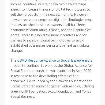
income countries, where one in two new start-ups
expect to increase the use of digital technologies to
sell their products in the next six months. However
new entrepreneurs embrace digital technologies more
than established business owners in all but three
economies: South Africa, France, and the Republic of
Korea. There is a need for more incentives and/or
training to invest in digital technologies to avoid
established businesses being left behind as markets
change.
The
COVID Response Alliance to Social Entrepreneurs
– soon to continue its work as the Global Alliance for
Social Entrepreneurship – was launched in April 2020
in response to the devastating effects of the
pandemic. Co-founded by the Schwab Foundation for
Social Entrepreneurship together with Ashoka, Echoing
Green, GHR Foundation, Skoll Foundation, and Yunus
Social Business.