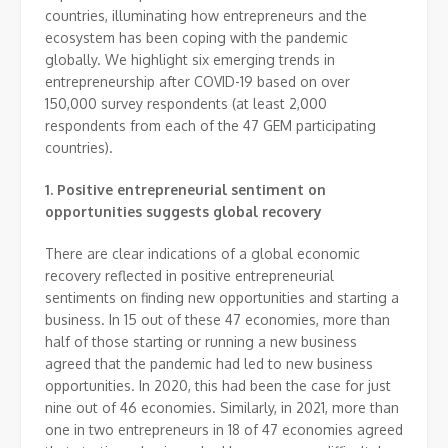
countries, illuminating how entrepreneurs and the
ecosystem has been coping with the pandemic
globally. We highlight six emerging trends in
entrepreneurship after COVID-19 based on over
150,000 survey respondents (at least 2,000
respondents from each of the 47 GEM participating
countries).
1.
Positive entrepreneurial sentiment on
opportunities suggests global recovery
There are clear indications of a global economic
recovery reflected in positive entrepreneurial
sentiments on finding new opportunities and starting a
business. In 15 out of these 47 economies, more than
half of those starting or running a new business
agreed that the pandemic had led to new business
opportunities. In 2020, this had been the case for just
nine out of 46 economies. Similarly, in 2021, more than
one in two entrepreneurs in 18 of 47 economies agreed