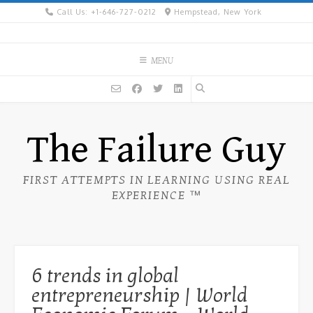
Skip
Call Us: +1-646-727-0212
Hempstead, New York
to
content
MENU
The Failure Guy
FIRST ATTEMPTS IN LEARNING USING REAL
EXPERIENCE ™
6 trends in global
entrepreneurship | World