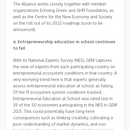
The Alliance works closely together with member
organizations Echoing Green and GHR Foundation, as
well as the Centre for the New Economy and Society
on the roll out of its 2022 roadmap (soon to be
announced).
6. Entrepreneurship education in school continues
to fail
With its National Experts Survey (NES), GEM captures
the view of experts from each participating country on
entrepreneurial ecosystem conditions in that country. A
very worrying trend here is that experts generally
assess entrepreneurial education at school as failing.
Of the 13 ecosystem system conditions tracked,
Entrepreneurial Education at School was rated last in
39 of the 50 economies participating in the NES in GEM
2021. This could potentially have long-term
consequences such as limiting creativity, cultivating a
poor understanding of market dynamics, and non-