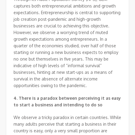
captures both entrepreneurial ambitions and growth
expectations. Entrepreneurship is central to supporting
job creation post-pandemic and high-growth
businesses are crucial to achieving this objective.
However, we observe a worrying trend of muted
growth expectations among entrepreneurs. In a
quarter of the economies studied, over half of those
starting or running a new business expects to employ
no one but themselves in five years. This may be
indicative of high levels of “informal survival”
businesses, hinting at new start-ups as a means of
survival in the absence of alternate income
opportunities owing to the pandemic.
4. There is a paradox between perceiving it as easy
to start a business and intending to do so
We observe a tricky paradox in certain countries. While
many adults perceive that starting a business in their
country is easy, only a very small proportion are