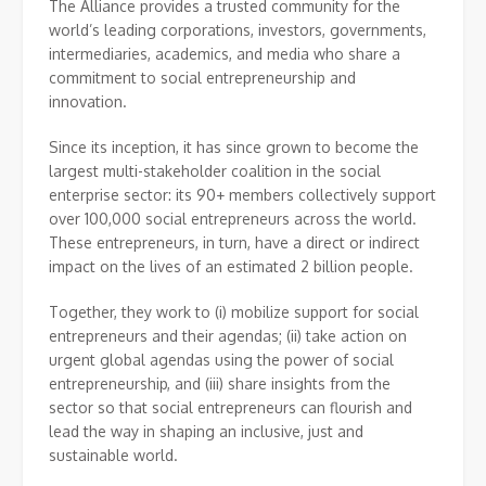
The Alliance provides a trusted community for the
world’s leading corporations, investors, governments,
intermediaries, academics, and media who share a
commitment to social entrepreneurship and
innovation.
Since its inception, it has since grown to become the
largest multi-stakeholder coalition in the social
enterprise sector: its 90+ members collectively support
over 100,000 social entrepreneurs across the world.
These entrepreneurs, in turn, have a direct or indirect
impact on the lives of an estimated 2 billion people.
Together, they work to (i) mobilize support for social
entrepreneurs and their agendas; (ii) take action on
urgent global agendas using the power of social
entrepreneurship, and (iii) share insights from the
sector so that social entrepreneurs can flourish and
lead the way in shaping an inclusive, just and
sustainable world.