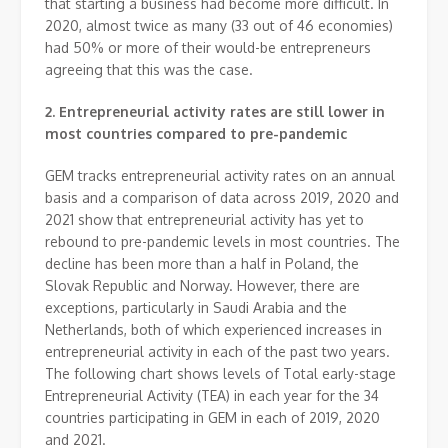
that starting a business had become more difficult. In
2020, almost twice as many (33 out of 46 economies)
had 50% or more of their would-be entrepreneurs
agreeing that this was the case.
2.
Entrepreneurial activity rates are still lower in
most countries compared to pre-pandemic
GEM tracks entrepreneurial activity rates on an annual
basis and a comparison of data across 2019, 2020 and
2021 show that entrepreneurial activity has yet to
rebound to pre-pandemic levels in most countries. The
decline has been more than a half in Poland, the
Slovak Republic and Norway. However, there are
exceptions, particularly in Saudi Arabia and the
Netherlands, both of which experienced increases in
entrepreneurial activity in each of the past two years.
The following chart shows levels of Total early-stage
Entrepreneurial Activity (TEA) in each year for the 34
countries participating in GEM in each of 2019, 2020
and 2021.