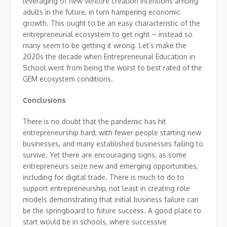
leveraging of new venture creation intentions among
adults in the future, in turn hampering economic
growth. This ought to be an easy characteristic of the
entrepreneurial ecosystem to get right – instead so
many seem to be getting it wrong. Let’s make the
2020s the decade when Entrepreneurial Education in
School went from being the worst to best rated of the
GEM ecosystem conditions.
Conclusions
There is no doubt that the pandemic has hit
entrepreneurship hard, with fewer people starting new
businesses, and many established businesses failing to
survive. Yet there are encouraging signs, as some
entrepreneurs seize new and emerging opportunities,
including for digital trade. There is much to do to
support entrepreneurship, not least in creating role
models demonstrating that initial business failure can
be the springboard to future success. A good place to
start would be in schools, where successive