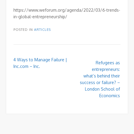
https://www.weforum.org/agenda/2022/03/6-trends-
in-global-entrepreneurship/
POSTED IN
ARTICLES
Post
4 Ways to Manage Failure |
Refugees as
navigation
Inc.com – Inc.
entrepreneurs:
what’s behind their
success or failure? –
London School of
Economics