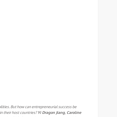
ilities. But how can entrepreneurial success be
in their host countries?
Yi Dragon Jiang, Caroline