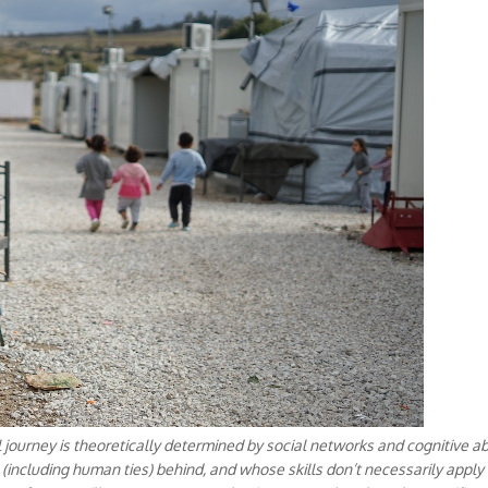
 journey is theoretically determined by social networks and cognitive ab
(including human ties) behind, and whose skills don’t necessarily apply 