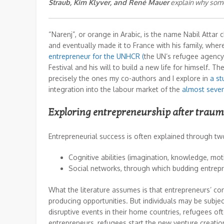
Straub, Kim Klyver, and René Mauer
explain why some 
“Narenj”, or orange in Arabic, is the name Nabil Attar 
and eventually made it to France with his family, wh
entrepreneur for the UNHCR (
the UN’s refugee agency)
Festival and his will to build a new life for himself. 
precisely the ones my co-authors and I explore in
a st
integration into the labour market of the
almost seven
Exploring entrepreneurship after trau
Entrepreneurial success is often explained through t
Cognitive abilities
(imagination, knowledge, moti
Social networks
, through which budding entrep
What the literature assumes is that entrepreneurs’ con
producing opportunities. But individuals may be subject 
disruptive events in their home countries, refugees ofte
entrepreneurs, refugees start the new venture creatio