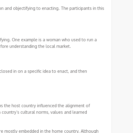
 and objectifying to enacting. The participants in this
tifying. One example is a woman who used to run a
before understanding the local market.
losed in on a specific idea to enact, and then
s the host country influenced the alignment of
 country’s cultural norms, values and learned
ere mostly embedded in the home country. Although