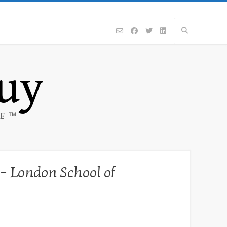
Guy
CE ™
 – London School of