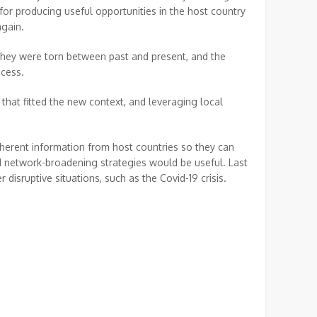
 for producing useful opportunities in the host country
again.
hey were torn between past and present, and the
cess.
that fitted the new context, and leveraging local
oherent information from host countries so they can
nd network-broadening strategies would be useful. Last
disruptive situations, such as the Covid-19 crisis.