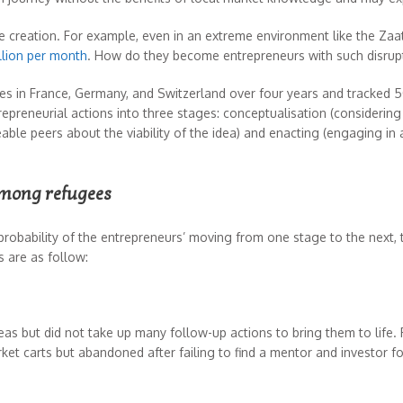
e creation. For example, even in an extreme environment like the Zaa
llion per month
. How do they become entrepreneurs with such disrup
ees in France, Germany, and Switzerland over four years and tracked 
epreneurial actions into three stages: conceptualisation (considering
le peers about the viability of the idea) and enacting (engaging in a
among refugees
 probability of the entrepreneurs’ moving from one stage to the nex
s are as follow:
as but did not take up many follow-up actions to bring them to life.
et carts but abandoned after failing to find a mentor and investor fo