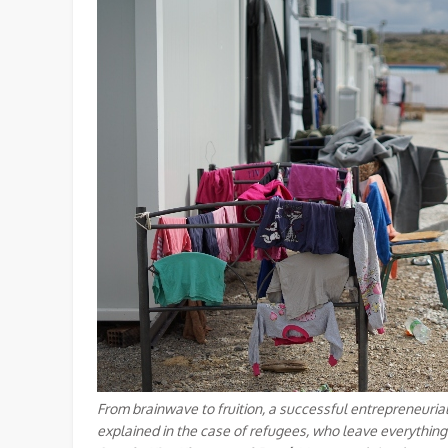
From brainwave to fruition, a successful entrepreneurial
explained in the case of refugees, who leave everything 