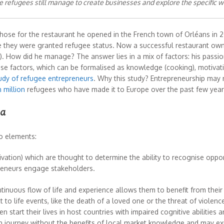
refugees still manage to create businesses and explore the specific w
chose for the restaurant he opened in the French town of Orléans in 20
ere they were granted refugee status. Now a successful restaurant o
. How did he manage? The answer lies in a mix of factors: his passi
These factors, which can be formalised as knowledge (cooking), motivati
udy of refugee entrepreneurs
. Why this study? Entrepreneurship may not 
 million
refugees who have made it to Europe over the past few year
ma
wo elements:
vation) which are thought to determine the ability to recognise oppo
reneurs engage stakeholders.
tinuous flow of life and experience allows them to benefit from their
to life events, like the death of a loved one or the threat of violence,
n start their lives in host countries with impaired cognitive abilities 
n journey without the benefits of local market knowledge and may expe