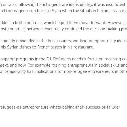
contacts, allowing them to generate ideas quickly, it was insufficient
, all too eager to go back to Syria when the situation became stable 
ded in both countries, which helped them move forward. However, t
st countries’ networks eventually confused the decision-making pro
e mostly embedded in the host country, working on opportunity ideas 
his Syrian dishes to French tastes in his restaurant.
nd support programs in the EU. Refugees need to focus on receiving c
xt, and how. For example, training entrepreneurs in social skills a
f temporality has implications for non-refugee entrepreneurs in other 
efugees-as-entrepreneurs-whats-behind-their-success-or-failure/