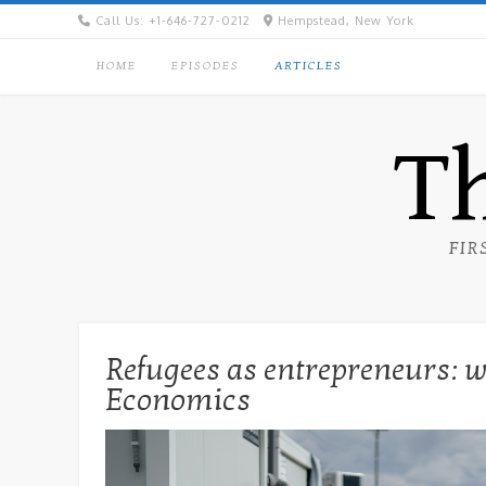
Skip
Call Us: +1-646-727-0212
Hempstead, New York
to
content
HOME
EPISODES
ARTICLES
Th
FIR
Refugees as entrepreneurs: wh
Economics