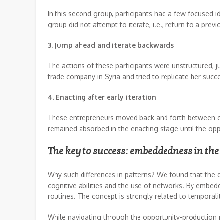
In this second group, participants had a few focused i
group did not attempt to iterate, i.e., return to a prev
3. Jump ahead and iterate backwards
The actions of these participants were unstructured,
trade company in Syria and tried to replicate her succ
4. Enacting after early iteration
These entrepreneurs moved back and forth between conce
remained absorbed in the enacting stage until the opp
The key to success: embeddedness in the
Why such differences in patterns? We found that the 
cognitive abilities and the use of networks. By embe
routines. The concept is strongly related to temporali
While navigating through the opportunity-production