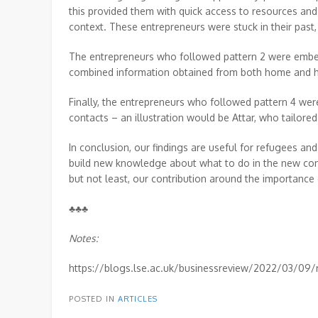
this provided them with quick access to resources and 
context. These entrepreneurs were stuck in their past
The entrepreneurs who followed pattern 2 were embed
combined information obtained from both home and ho
Finally, the entrepreneurs who followed pattern 4 wer
contacts – an illustration would be Attar, who tailored 
In conclusion, our findings are useful for refugees a
build new knowledge about what to do in the new conte
but not least, our contribution around the importance o
♣♣♣
Notes:
https://blogs.lse.ac.uk/businessreview/2022/03/09/r
POSTED IN
ARTICLES