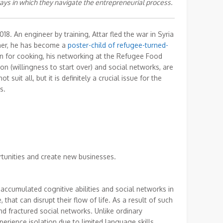
ays in which they navigate the entrepreneurial process.
18. An engineer by training, Attar fled the war in Syria
wner, he has become a
poster-child of refugee-turned-
on for cooking, his networking at the Refugee Food
on (willingness to start over) and social networks, are
suit all, but it is definitely a crucial issue for the
s.
rtunities and create new businesses.
 accumulated cognitive abilities and social networks in
 that can disrupt their flow of life. As a result of such
and fractured social networks. Unlike ordinary
rience isolation due to limited language skills.