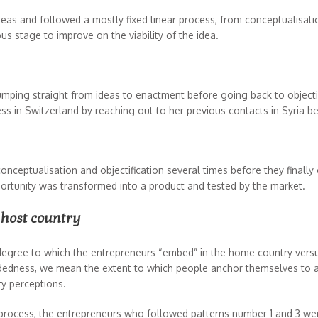
deas and followed a mostly fixed linear process, from conceptualisation
ious stage to improve on the viability of the idea.
 jumping straight from ideas to enactment before going back to objec
ess in Switzerland by reaching out to her previous contacts in Syria 
ptualisation and objectification several times before they finally c
ortunity was transformed into a product and tested by the market.
 host country
degree to which the entrepreneurs “embed” in the home country versu
ddedness, we mean the extent to which people anchor themselves to a
ty perceptions.
 process, the entrepreneurs who followed patterns number 1 and 3 w