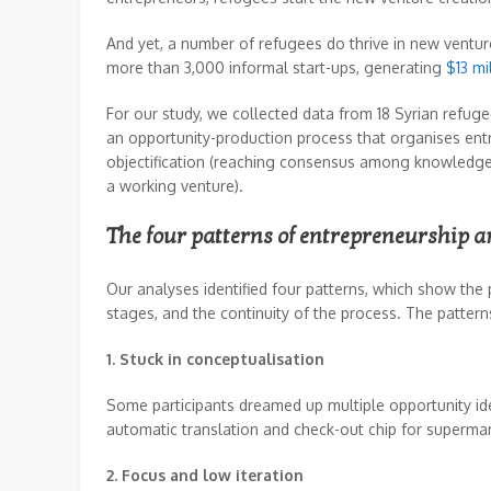
And yet, a number of refugees do thrive in new ventur
more than 3,000 informal start-ups, generating
$13 mi
For our study, we collected data from 18 Syrian refug
an opportunity-production process that organises entr
objectification (reaching consensus among knowledgeab
a working venture).
The four patterns of entrepreneurship 
Our analyses identified four patterns, which show the
stages, and the continuity of the process. The pattern
1. Stuck in conceptualisation
Some participants dreamed up multiple opportunity ide
automatic translation and check-out chip for supermark
2. Focus and low iteration