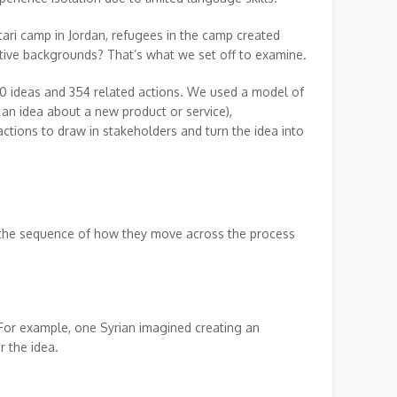
tari camp in Jordan, refugees in the camp created
tive backgrounds? That’s what we set off to examine.
50 ideas and 354 related actions. We used a model of
 an idea about a new product or service),
ctions to draw in stakeholders and turn the idea into
t, the sequence of how they move across the process
 For example, one Syrian imagined creating an
r the idea.