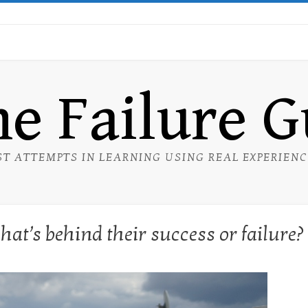
e Failure 
ST ATTEMPTS IN LEARNING USING REAL EXPERIEN
at’s behind their success or failure?